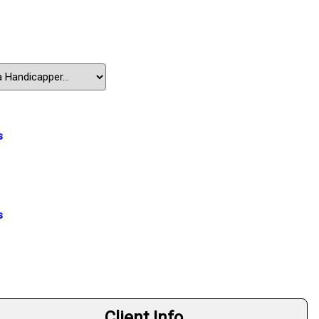
s
s
Client Info