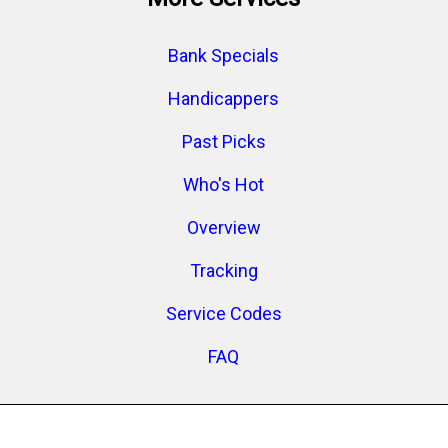
Bank Specials
Handicappers
Past Picks
Who's Hot
Overview
Tracking
Service Codes
FAQ