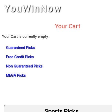
YouWinNow
Your Cart
Your Cart is currently empty.
Guaranteed Picks
Free Credit Picks
Non Guaranteed Picks
MEGA Picks
Sports Picks