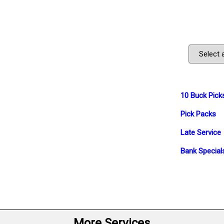
10 Buck Pick
Pick Packs
Late Service
Bank Special
More Services