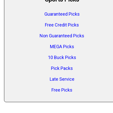
Guaranteed Picks
Free Credit Picks
Non Guaranteed Picks
MEGA Picks
10 Buck Picks
Pick Packs
Late Service
Free Picks