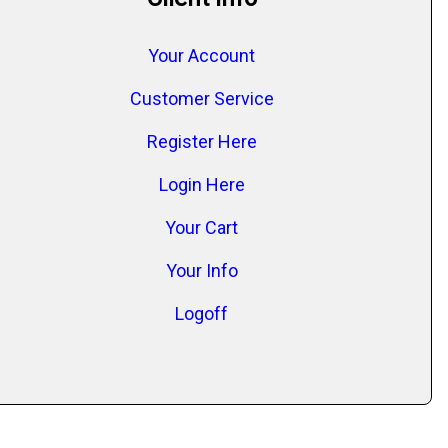
Your Account
Customer Service
Register Here
Login Here
Your Cart
Your Info
Logoff