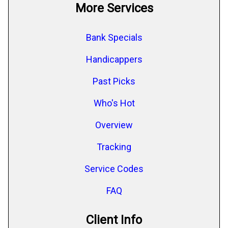
More Services
Bank Specials
Handicappers
Past Picks
Who's Hot
Overview
Tracking
Service Codes
FAQ
Client Info