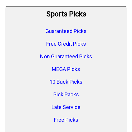
Sports Picks
Guaranteed Picks
Free Credit Picks
Non Guaranteed Picks
MEGA Picks
10 Buck Picks
Pick Packs
Late Service
Free Picks