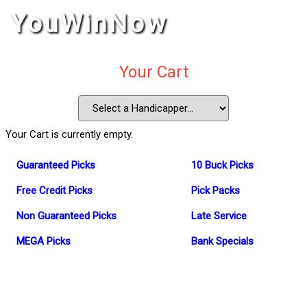
YouWinNow
Your Cart
Your Cart is currently empty.
Guaranteed Picks
10 Buck Picks
Free Credit Picks
Pick Packs
Non Guaranteed Picks
Late Service
MEGA Picks
Bank Specials