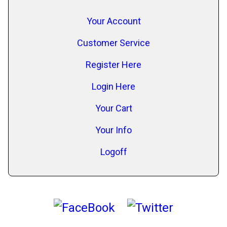
Your Account
Customer Service
Register Here
Login Here
Your Cart
Your Info
Logoff