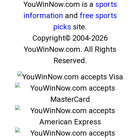
YouWinNow.com is a
sports
information
and
free sports
picks
site.
Copyright© 2004-
2026
YouWinNow.com.
All Rights
Reserved.