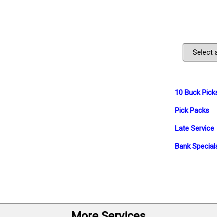
10 Buck Pick
Pick Packs
Late Service
Bank Special
More Services