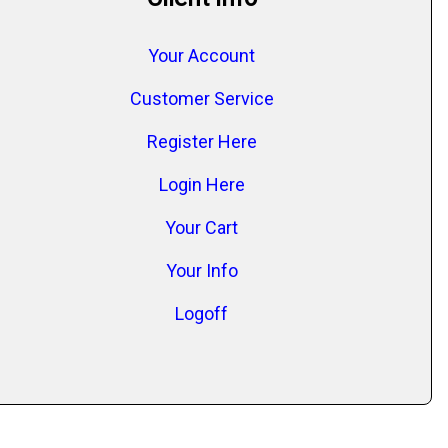
Your Account
Customer Service
Register Here
Login Here
Your Cart
Your Info
Logoff