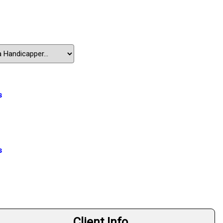
s
s
Client Info