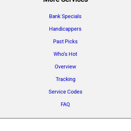
Bank Specials
Handicappers
Past Picks
Who's Hot
Overview
Tracking
Service Codes
FAQ