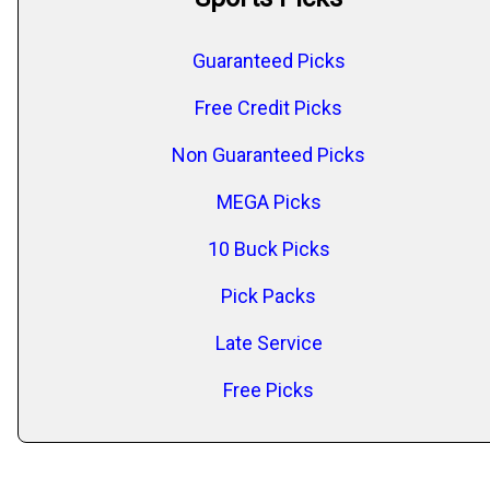
Guaranteed Picks
Free Credit Picks
Non Guaranteed Picks
MEGA Picks
10 Buck Picks
Pick Packs
Late Service
Free Picks