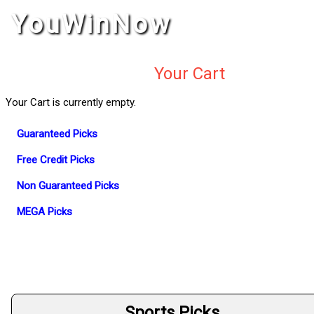
YouWinNow
Your Cart
Your Cart is currently empty.
Guaranteed Picks
Free Credit Picks
Non Guaranteed Picks
MEGA Picks
Sports Picks