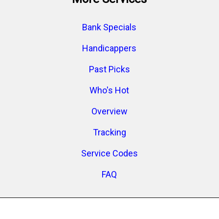
Bank Specials
Handicappers
Past Picks
Who's Hot
Overview
Tracking
Service Codes
FAQ