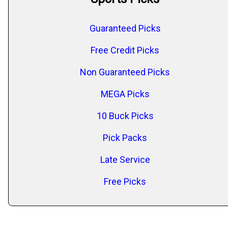
Guaranteed Picks
Free Credit Picks
Non Guaranteed Picks
MEGA Picks
10 Buck Picks
Pick Packs
Late Service
Free Picks