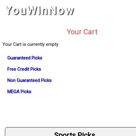
YouWinNow
Your Cart
Your Cart is currently empty.
Guaranteed Picks
Free Credit Picks
Non Guaranteed Picks
MEGA Picks
Sports Picks