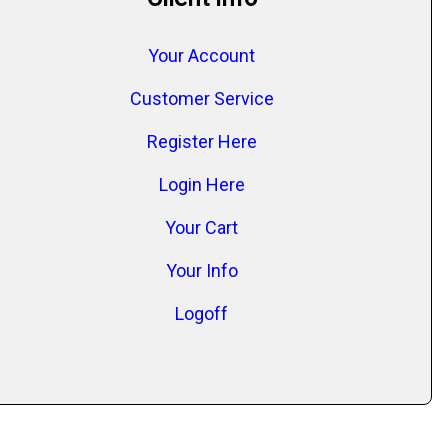
Your Account
Customer Service
Register Here
Login Here
Your Cart
Your Info
Logoff