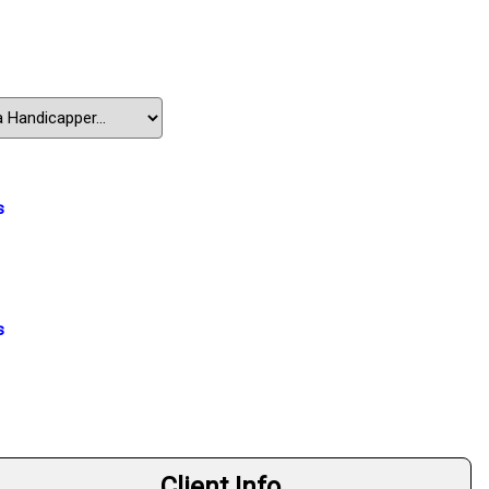
s
s
Client Info