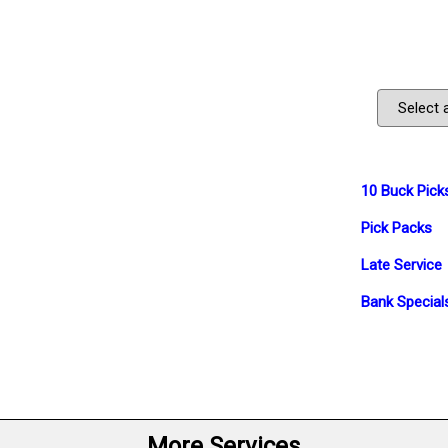
10 Buck Pick
Pick Packs
Late Service
Bank Special
More Services