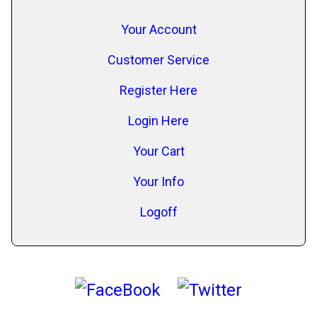
Your Account
Customer Service
Register Here
Login Here
Your Cart
Your Info
Logoff