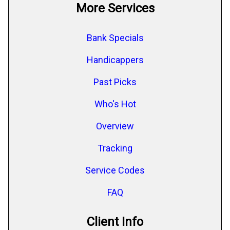
More Services
Bank Specials
Handicappers
Past Picks
Who's Hot
Overview
Tracking
Service Codes
FAQ
Client Info