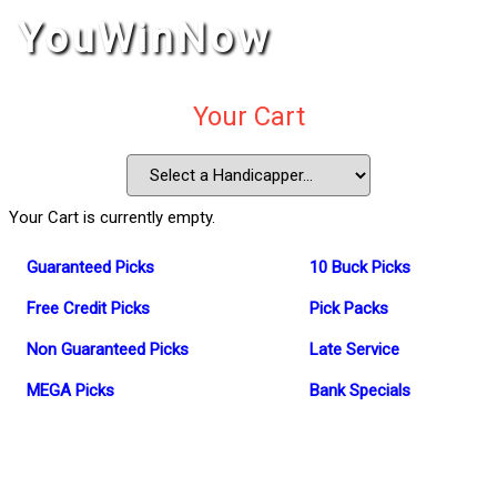
YouWinNow
Your Cart
Your Cart is currently empty.
Guaranteed Picks
10 Buck Picks
Free Credit Picks
Pick Packs
Non Guaranteed Picks
Late Service
MEGA Picks
Bank Specials