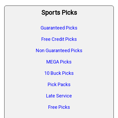
Sports Picks
Guaranteed Picks
Free Credit Picks
Non Guaranteed Picks
MEGA Picks
10 Buck Picks
Pick Packs
Late Service
Free Picks