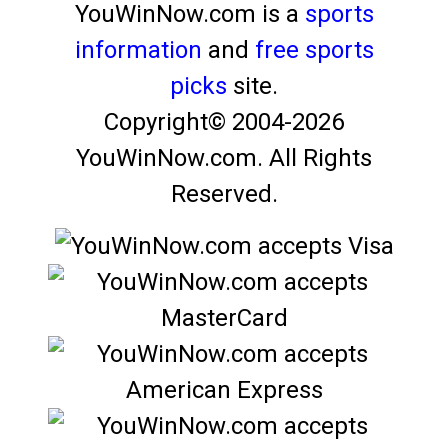
YouWinNow.com is a
sports
information
and
free sports
picks
site.
Copyright© 2004-
2026
YouWinNow.com.
All Rights
Reserved.