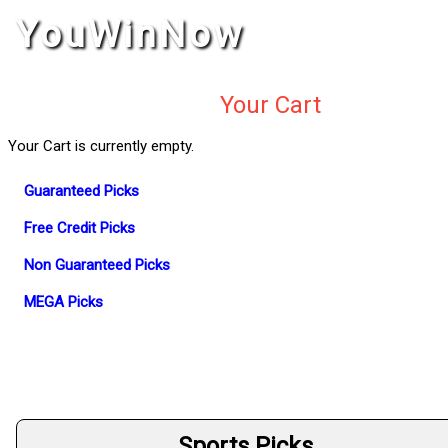
YouWinNow
Your Cart
Your Cart is currently empty.
Guaranteed Picks
Free Credit Picks
Non Guaranteed Picks
MEGA Picks
Sports Picks