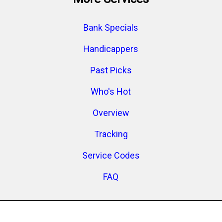
Bank Specials
Handicappers
Past Picks
Who's Hot
Overview
Tracking
Service Codes
FAQ