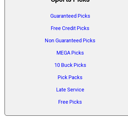
Guaranteed Picks
Free Credit Picks
Non Guaranteed Picks
MEGA Picks
10 Buck Picks
Pick Packs
Late Service
Free Picks