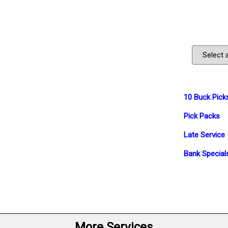
10 Buck Pick
Pick Packs
Late Service
Bank Special
More Services