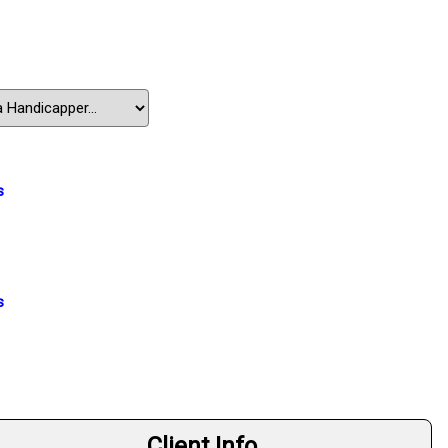
s
s
Client Info