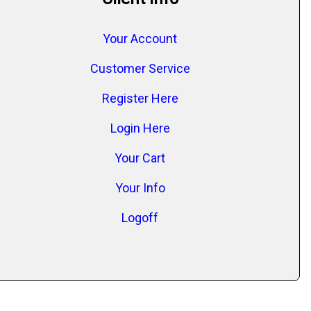
Your Account
Customer Service
Register Here
Login Here
Your Cart
Your Info
Logoff