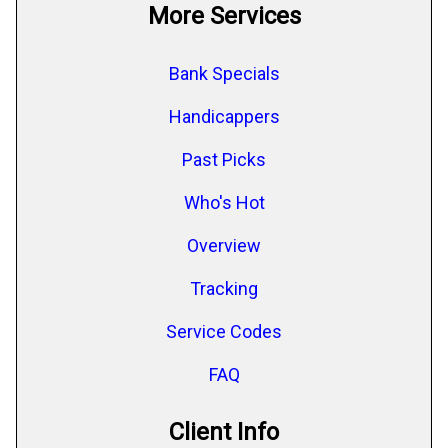
More Services
Bank Specials
Handicappers
Past Picks
Who's Hot
Overview
Tracking
Service Codes
FAQ
Client Info