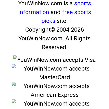
YouWinNow.com is a
sports
information
and
free sports
picks
site.
Copyright© 2004-
2026
YouWinNow.com.
All Rights
Reserved.