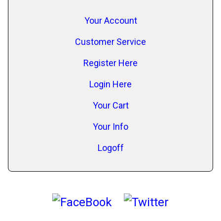
Your Account
Customer Service
Register Here
Login Here
Your Cart
Your Info
Logoff