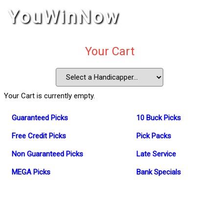
YouWinNow
Your Cart
Your Cart is currently empty.
Guaranteed Picks
10 Buck Picks
Free Credit Picks
Pick Packs
Non Guaranteed Picks
Late Service
MEGA Picks
Bank Specials