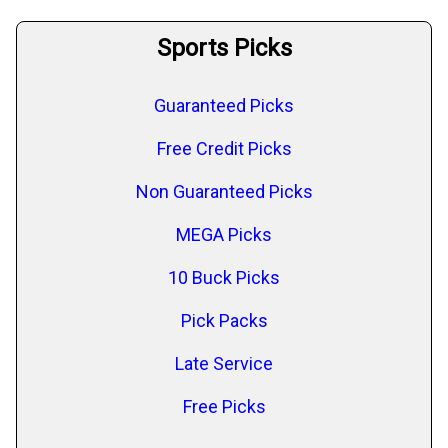
Sports Picks
Guaranteed Picks
Free Credit Picks
Non Guaranteed Picks
MEGA Picks
10 Buck Picks
Pick Packs
Late Service
Free Picks