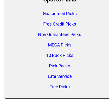
Guaranteed Picks
Free Credit Picks
Non Guaranteed Picks
MEGA Picks
10 Buck Picks
Pick Packs
Late Service
Free Picks