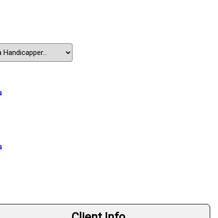
s
s
Client Info