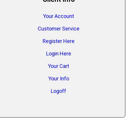
Your Account
Customer Service
Register Here
Login Here
Your Cart
Your Info
Logoff