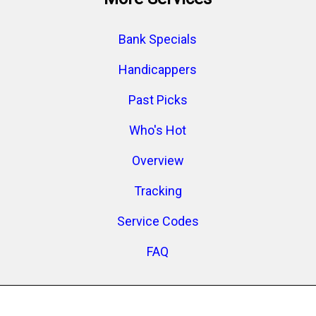
Bank Specials
Handicappers
Past Picks
Who's Hot
Overview
Tracking
Service Codes
FAQ