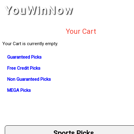
YouWinNow
Your Cart
Your Cart is currently empty.
Guaranteed Picks
Free Credit Picks
Non Guaranteed Picks
MEGA Picks
Sports Picks