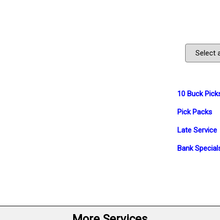
10 Buck Pick
Pick Packs
Late Service
Bank Special
More Services