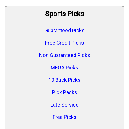
Sports Picks
Guaranteed Picks
Free Credit Picks
Non Guaranteed Picks
MEGA Picks
10 Buck Picks
Pick Packs
Late Service
Free Picks