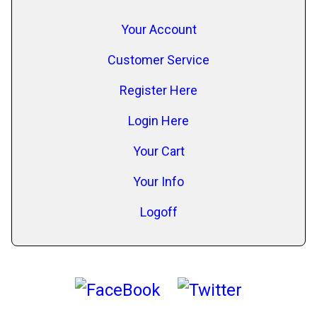
Your Account
Customer Service
Register Here
Login Here
Your Cart
Your Info
Logoff