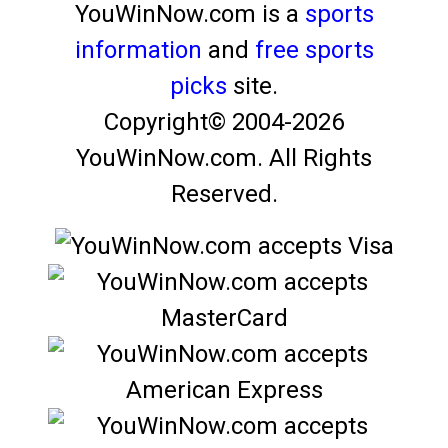
YouWinNow.com is a
sports
information
and
free sports
picks
site.
Copyright© 2004-
2026
YouWinNow.com.
All Rights
Reserved.