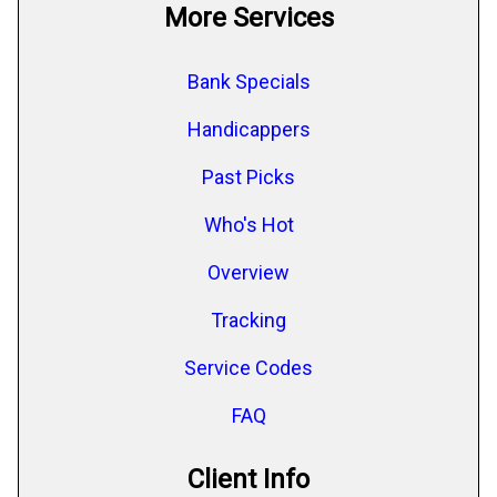
More Services
Bank Specials
Handicappers
Past Picks
Who's Hot
Overview
Tracking
Service Codes
FAQ
Client Info