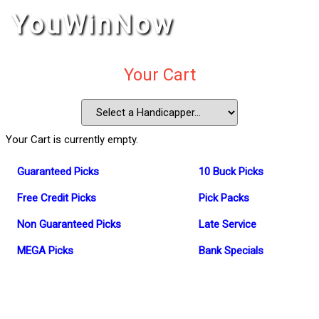
YouWinNow
Your Cart
Your Cart is currently empty.
Guaranteed Picks
10 Buck Picks
Free Credit Picks
Pick Packs
Non Guaranteed Picks
Late Service
MEGA Picks
Bank Specials