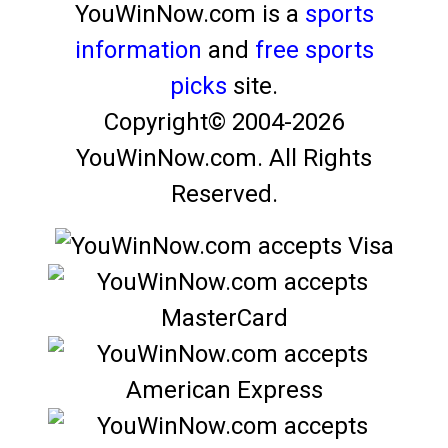
YouWinNow.com is a
sports
information
and
free sports
picks
site.
Copyright© 2004-
2026
YouWinNow.com.
All Rights
Reserved.