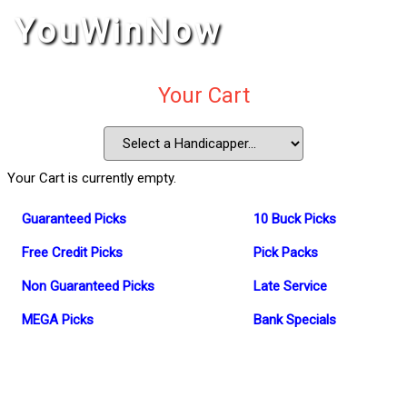
YouWinNow
Your Cart
Your Cart is currently empty.
Guaranteed Picks
10 Buck Picks
Free Credit Picks
Pick Packs
Non Guaranteed Picks
Late Service
MEGA Picks
Bank Specials