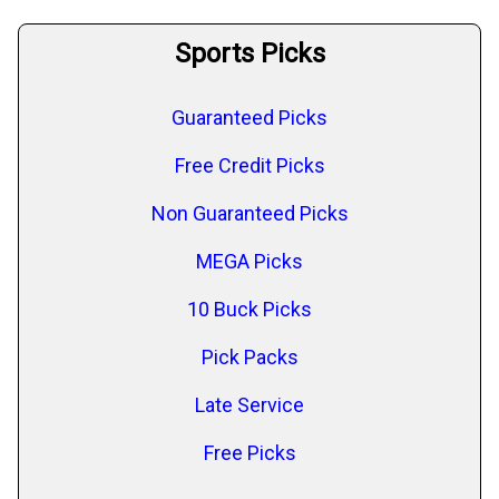
Sports Picks
Guaranteed Picks
Free Credit Picks
Non Guaranteed Picks
MEGA Picks
10 Buck Picks
Pick Packs
Late Service
Free Picks