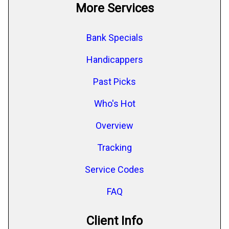
More Services
Bank Specials
Handicappers
Past Picks
Who's Hot
Overview
Tracking
Service Codes
FAQ
Client Info