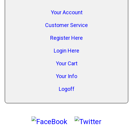
Your Account
Customer Service
Register Here
Login Here
Your Cart
Your Info
Logoff