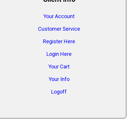
Your Account
Customer Service
Register Here
Login Here
Your Cart
Your Info
Logoff