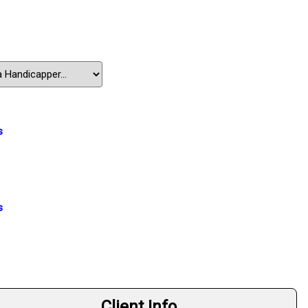
s
s
Client Info