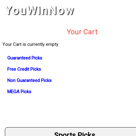
YouWinNow
Your Cart
Your Cart is currently empty.
Guaranteed Picks
Free Credit Picks
Non Guaranteed Picks
MEGA Picks
Sports Picks