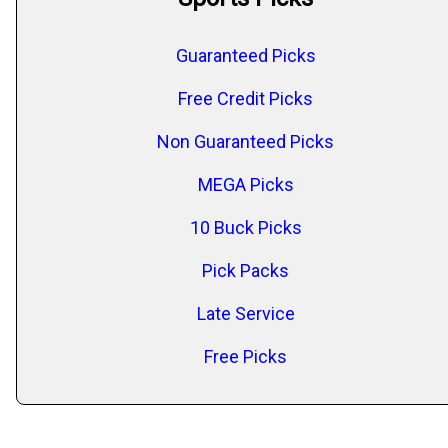
Guaranteed Picks
Free Credit Picks
Non Guaranteed Picks
MEGA Picks
10 Buck Picks
Pick Packs
Late Service
Free Picks