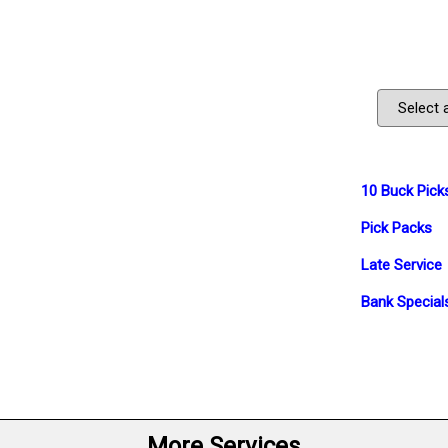
10 Buck Pick
Pick Packs
Late Service
Bank Special
More Services