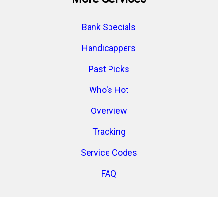
Bank Specials
Handicappers
Past Picks
Who's Hot
Overview
Tracking
Service Codes
FAQ