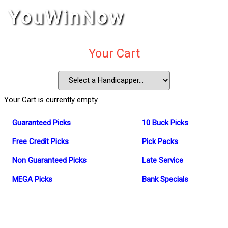
YouWinNow
Your Cart
Your Cart is currently empty.
Guaranteed Picks
10 Buck Picks
Free Credit Picks
Pick Packs
Non Guaranteed Picks
Late Service
MEGA Picks
Bank Specials