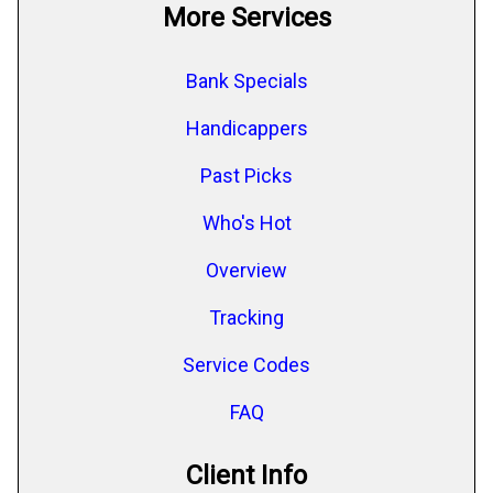
More Services
Bank Specials
Handicappers
Past Picks
Who's Hot
Overview
Tracking
Service Codes
FAQ
Client Info