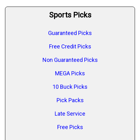
Sports Picks
Guaranteed Picks
Free Credit Picks
Non Guaranteed Picks
MEGA Picks
10 Buck Picks
Pick Packs
Late Service
Free Picks