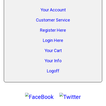
Your Account
Customer Service
Register Here
Login Here
Your Cart
Your Info
Logoff