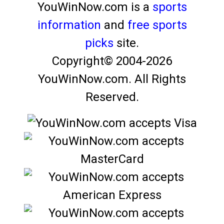
YouWinNow.com is a
sports
information
and
free sports
picks
site.
Copyright© 2004-
2026
YouWinNow.com.
All Rights
Reserved.