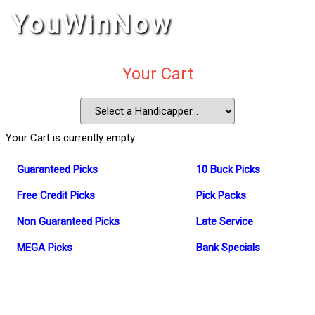
YouWinNow
Your Cart
Your Cart is currently empty.
Guaranteed Picks
10 Buck Picks
Free Credit Picks
Pick Packs
Non Guaranteed Picks
Late Service
MEGA Picks
Bank Specials