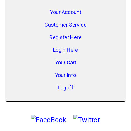
Your Account
Customer Service
Register Here
Login Here
Your Cart
Your Info
Logoff