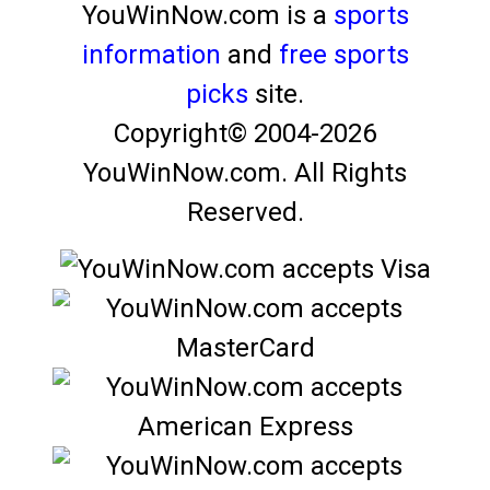
YouWinNow.com is a
sports
information
and
free sports
picks
site.
Copyright© 2004-
2026
YouWinNow.com.
All Rights
Reserved.