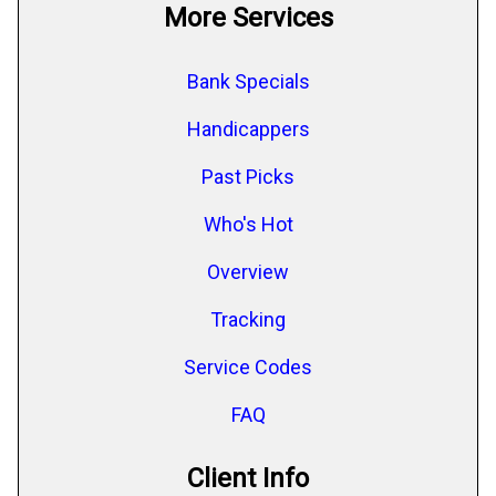
More Services
Bank Specials
Handicappers
Past Picks
Who's Hot
Overview
Tracking
Service Codes
FAQ
Client Info