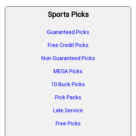
Sports Picks
Guaranteed Picks
Free Credit Picks
Non Guaranteed Picks
MEGA Picks
10 Buck Picks
Pick Packs
Late Service
Free Picks