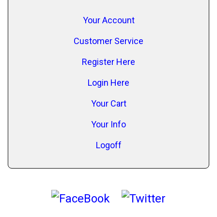
Your Account
Customer Service
Register Here
Login Here
Your Cart
Your Info
Logoff