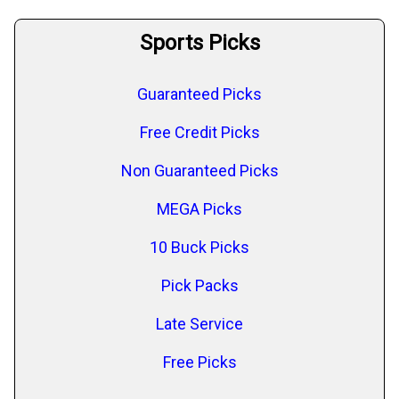
Sports Picks
Guaranteed Picks
Free Credit Picks
Non Guaranteed Picks
MEGA Picks
10 Buck Picks
Pick Packs
Late Service
Free Picks