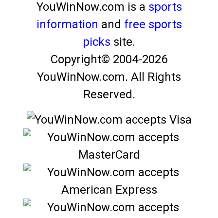
YouWinNow.com is a
sports
information
and
free sports
picks
site.
Copyright© 2004-
2026
YouWinNow.com.
All Rights
Reserved.