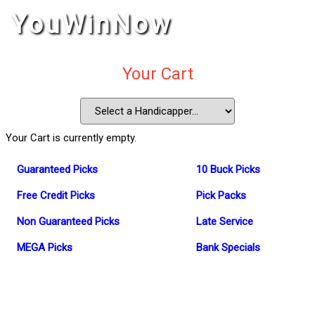
YouWinNow
Your Cart
Your Cart is currently empty.
Guaranteed Picks
10 Buck Picks
Free Credit Picks
Pick Packs
Non Guaranteed Picks
Late Service
MEGA Picks
Bank Specials