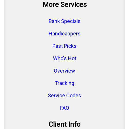
More Services
Bank Specials
Handicappers
Past Picks
Who's Hot
Overview
Tracking
Service Codes
FAQ
Client Info