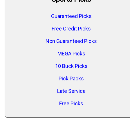
Guaranteed Picks
Free Credit Picks
Non Guaranteed Picks
MEGA Picks
10 Buck Picks
Pick Packs
Late Service
Free Picks