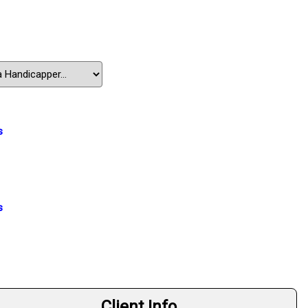
s
s
Client Info