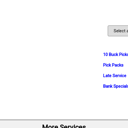
10 Buck Pick
Pick Packs
Late Service
Bank Special
More Services