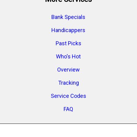
Bank Specials
Handicappers
Past Picks
Who's Hot
Overview
Tracking
Service Codes
FAQ