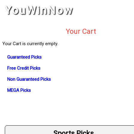
YouWinNow
Your Cart
Your Cart is currently empty.
Guaranteed Picks
Free Credit Picks
Non Guaranteed Picks
MEGA Picks
Sports Picks