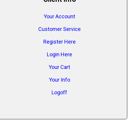
Your Account
Customer Service
Register Here
Login Here
Your Cart
Your Info
Logoff