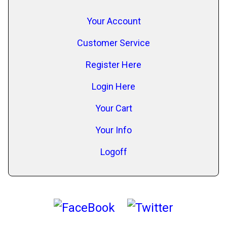
Your Account
Customer Service
Register Here
Login Here
Your Cart
Your Info
Logoff