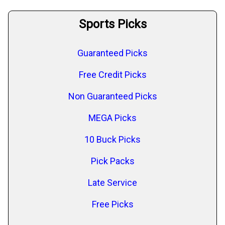
Sports Picks
Guaranteed Picks
Free Credit Picks
Non Guaranteed Picks
MEGA Picks
10 Buck Picks
Pick Packs
Late Service
Free Picks