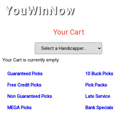
YouWinNow
Your Cart
Your Cart is currently empty.
Guaranteed Picks
10 Buck Picks
Free Credit Picks
Pick Packs
Non Guaranteed Picks
Late Service
MEGA Picks
Bank Specials