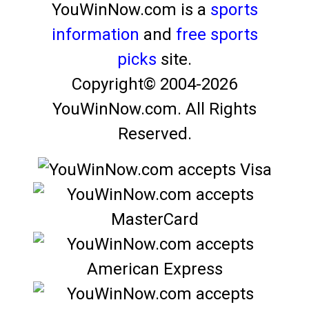
YouWinNow.com is a
sports
information
and
free sports
picks
site.
Copyright© 2004-
2026
YouWinNow.com.
All Rights
Reserved.