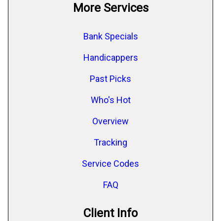
More Services
Bank Specials
Handicappers
Past Picks
Who's Hot
Overview
Tracking
Service Codes
FAQ
Client Info