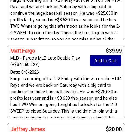
Fargo is coming off a 1-2 Friday with the win on the +104
Rays and we are back on Saturday with a big card to
continue the huge baseball season. He was +$25,630 in
profits last year and is +$8,630 this season and he has
TWO Winners going this afternoon as he looks for the 2-
0 SWEEP to open the day. This is the time to join with a
season subscription so you do not miss a play all the
way into the W
Matt Fargo
$39.99
More about: Matt Fargo
MLB - Fargo's MLB Late Double Play
Add to Cart
(+$34,260 L2Y)
Date:
8/8/2026
Fargo is coming off a 1-2 Friday with the win on the +104
Rays and we are back on Saturday with a big card to
continue the huge baseball season. He was +$25,630 in
profits last year and is +$8,630 this season and he also
has TWO Winners going tonight as he looks for the 2-0
SWEEP to close Saturday. This is the time to join with a
season subscription so you do not miss a play all the
way into the W
Jeffrey James
$20.00
More about: Matt Fargo