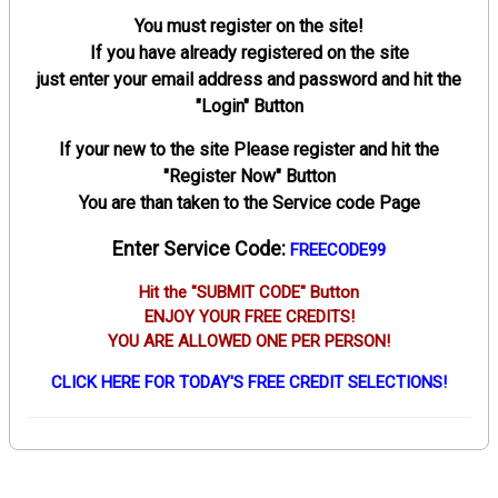
You must register on the site!
If you have already registered on the site
just enter your email address and password and hit the
"Login" Button
If your new to the site Please register and hit the
"Register Now" Button
You are than taken to the Service code Page
Enter Service Code:
FREECODE99
Hit the "SUBMIT CODE" Button
ENJOY YOUR FREE CREDITS!
YOU ARE ALLOWED ONE PER PERSON!
CLICK HERE FOR TODAY'S FREE CREDIT SELECTIONS!