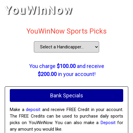
YouWinNow
YouWinNow Sports Picks
You charge
$200.00
and receive
$400.00
in your account!
Bank Specials
Make a
deposit
and receive FREE Credit in your account.
The FREE Credits can be used to purchase daily sports
picks on YouWinNow. You can also make a
Deposit
for
any amount you would like.