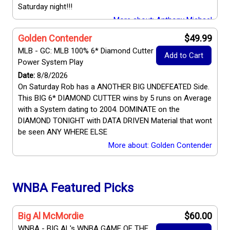
Saturday night!!!
More about: Anthony Michael
Golden Contender
$49.99
MLB - GC: MLB 100% 6* Diamond Cutter
Add to Cart
Power System Play
Date:
8/8/2026
On Saturday Rob has a ANOTHER BIG UNDEFEATED Side.
This BIG 6* DIAMOND CUTTER wins by 5 runs on Average
with a System dating to 2004. DOMINATE on the
DIAMOND TONIGHT with DATA DRIVEN Material that wont
be seen ANY WHERE ELSE
More about: Golden Contender
WNBA Featured Picks
Big Al McMordie
$60.00
WNBA - BIG AL's WNBA GAME OF THE