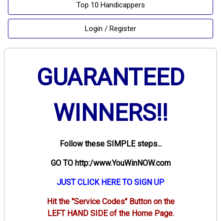
Top 10 Handicappers
Login / Register
GUARANTEED
WINNERS!!
Follow these SIMPLE steps...
GO TO http:/www.YouWinNOW.com
JUST CLICK HERE TO SIGN UP
Hit the "Service Codes" Button on the
LEFT HAND SIDE of
the Home Page.