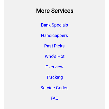
More Services
Bank Specials
Handicappers
Past Picks
Who's Hot
Overview
Tracking
Service Codes
FAQ