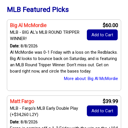
MLB Featured Picks
Big Al McMordie
$60.00
MLB - BIG AL's MLB ROUND TRIPPER
Add to Cart
WINNER!
Date:
8/8/2026
Al McMordie was 0-1 Friday with a loss on the Redblacks.
Big Al looks to bounce back on Saturday, and is featuring
an MLB Round Tripper Winner. Don't miss out. Get on
board right now, and circle the bases today.
More about: Big Al McMordie
Matt Fargo
$39.99
MLB - Fargo's MLB Early Double Play
Add to Cart
(+$34,260 L2Y)
Date:
8/8/2026