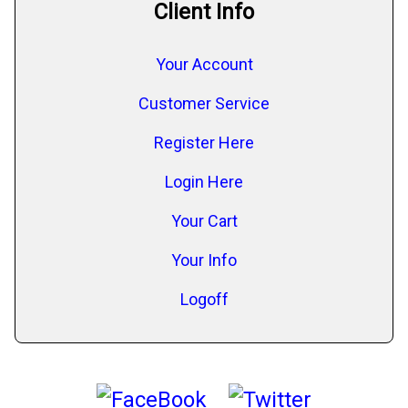
Client Info
Your Account
Customer Service
Register Here
Login Here
Your Cart
Your Info
Logoff