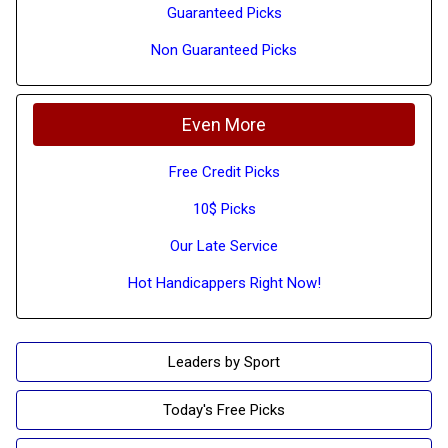
Guaranteed Picks
Non Guaranteed Picks
Even More
Free Credit Picks
10$ Picks
Our Late Service
Hot Handicappers Right Now!
Leaders by Sport
Today's Free Picks