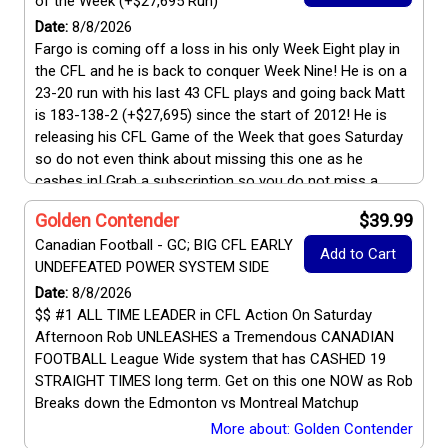
of the Week (+$27,695 Run)
Date:
8/8/2026
Fargo is coming off a loss in his only Week Eight play in
the CFL and he is back to conquer Week Nine! He is on a
23-20 run with his last 43 CFL plays and going back Matt
is 183-138-2 (+$27,695) since the start of 2012! He is
releasing his CFL Game of the Week that goes Saturday
so do not even think about missing this one as he
cashes in! Grab a subscription so you do not miss a
single play as it
Golden Contender
$39.99
More about: Matt Fargo
Canadian Football - GC; BIG CFL EARLY
Add to Cart
UNDEFEATED POWER SYSTEM SIDE
Date:
8/8/2026
$$ #1 ALL TIME LEADER in CFL Action On Saturday
Afternoon Rob UNLEASHES a Tremendous CANADIAN
FOOTBALL League Wide system that has CASHED 19
STRAIGHT TIMES long term. Get on this one NOW as Rob
Breaks down the Edmonton vs Montreal Matchup
More about: Golden Contender