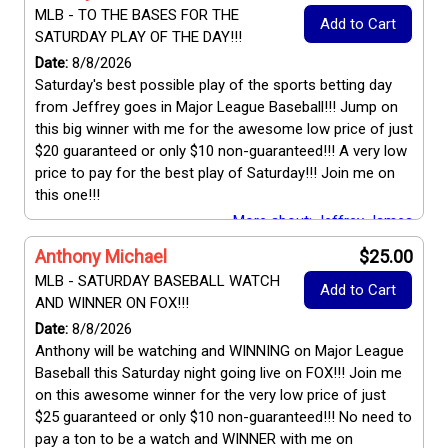
MLB - TO THE BASES FOR THE
Add to Cart
SATURDAY PLAY OF THE DAY!!!
Date:
8/8/2026
Saturday's best possible play of the sports betting day
from Jeffrey goes in Major League Baseball!!! Jump on
this big winner with me for the awesome low price of just
$20 guaranteed or only $10 non-guaranteed!!! A very low
price to pay for the best play of Saturday!!! Join me on
this one!!!
More about: Jeffrey James
Anthony Michael
$25.00
MLB - SATURDAY BASEBALL WATCH
Add to Cart
AND WINNER ON FOX!!!
Date:
8/8/2026
Anthony will be watching and WINNING on Major League
Baseball this Saturday night going live on FOX!!! Join me
on this awesome winner for the very low price of just
$25 guaranteed or only $10 non-guaranteed!!! No need to
pay a ton to be a watch and WINNER with me on