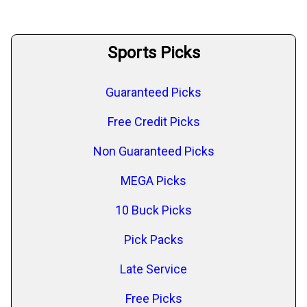
Sports Picks
Guaranteed Picks
Free Credit Picks
Non Guaranteed Picks
MEGA Picks
10 Buck Picks
Pick Packs
Late Service
Free Picks