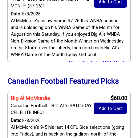
Add to Cart
MONTH (37-26)!
Date:
8/8/2026
Al McMordie's an awesome 37-26 this WNBA season,
and is unloading on his WNBA Game of the Month for
August on this Saturday. If you enjoyed Big Al's WNBA
Non-Division Game of the Month Winner on Wednesday
on the Storm over the Liberty, then don't miss Big Al's
WNBA Game of the Month today. Get on it.
More about: Big Al McMordie
Canadian Football Featured Picks
Big Al McMordie
$60.00
Canadian Football - BIG AL's SATURDAY
Add to Cart
CFL ELITE INFO!
Date:
8/8/2026
Al McMordie's 9-5 his last 14 CFL Side selections (going
into Friday), and is back on the gridiron, north-of-the-