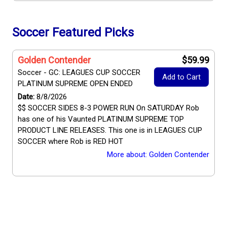
Soccer Featured Picks
Golden Contender
$59.99
Soccer - GC: LEAGUES CUP SOCCER
Add to Cart
PLATINUM SUPREME OPEN ENDED
Date:
8/8/2026
$$ SOCCER SIDES 8-3 POWER RUN On SATURDAY Rob
has one of his Vaunted PLATINUM SUPREME TOP
PRODUCT LINE RELEASES. This one is in LEAGUES CUP
SOCCER where Rob is RED HOT
More about: Golden Contender