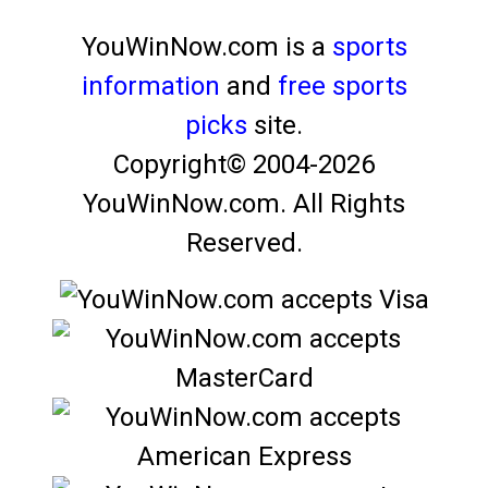
YouWinNow.com is a
sports
information
and
free sports
picks
site.
Copyright© 2004-
2026
YouWinNow.com.
All Rights
Reserved.