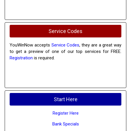
Service Codes
YouWinNow accepts
Service Codes
, they are a great way
to get a preview of one of our top services for FREE.
Registration
is required.
Start Here
Register Here
Bank Specials