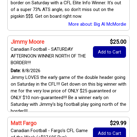
border on Saturday with a CFL Elite Info Winner. It's out
of a super 73% ATS angle, so don't miss out on the
pigskin $$$. Get on board right now.
More about: Big Al McMordie
Jimmy Moore
$25.00
Canadian Football - SATURDAY
Add to Cart
AFTERNOON WINNER NORTH OF THE
BORDER!!!
Date:
8/8/2026
Jimmy LOVES the early game of the double header going
on Saturday in the CFL!!! Get down on this big winner with
me for the very low price of ONLY $25 guaranteed or
ONLY $10 non-guaranteed!!! Be a winner early on
Saturday with Jimmy's big football play going north of the
border!!!
More about: Jimmy Moore
Matt Fargo
$29.99
Canadian Football - Fargo's CFL Game
Add to Cart