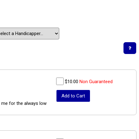
$10.00
Non Guaranteed
Add to Cart
h me for the always low