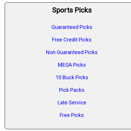
Sports Picks
Guaranteed Picks
Free Credit Picks
Non Guaranteed Picks
MEGA Picks
10 Buck Picks
Pick Packs
Late Service
Free Picks