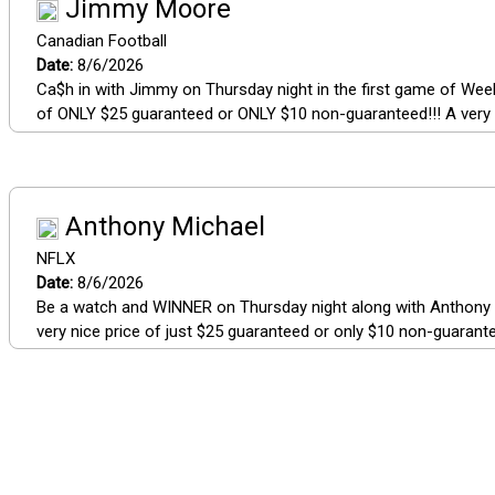
Jimmy Moore
Canadian Football
Date:
8/6/2026
Ca$h in with Jimmy on Thursday night in the first game of Week 
of ONLY $25 guaranteed or ONLY $10 non-guaranteed!!! A very sma
Anthony Michael
NFLX
Date:
8/6/2026
Be a watch and WINNER on Thursday night along with Anthony on
very nice price of just $25 guaranteed or only $10 non-guaranteed