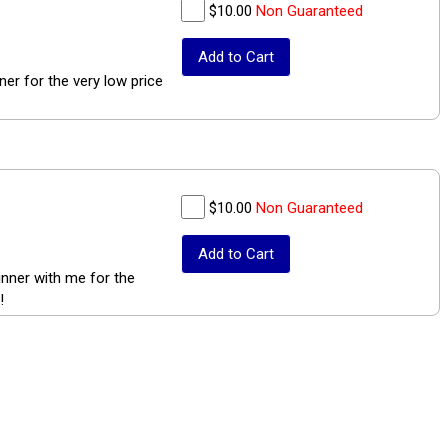
$10.00
Non Guaranteed
Add to Cart
ner for the very low price
$10.00
Non Guaranteed
Add to Cart
inner with me for the
!