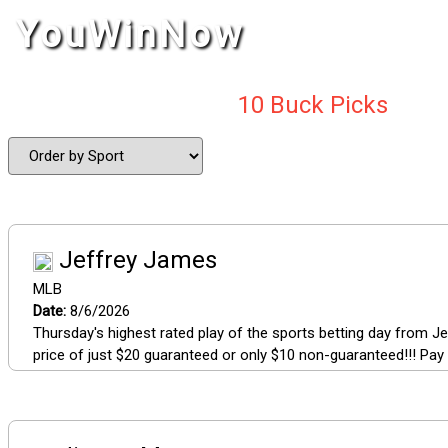
YouWinNow
10 Buck Picks
Jeffrey James
MLB
Date:
8/6/2026
Thursday's highest rated play of the sports betting day from Je
price of just $20 guaranteed or only $10 non-guaranteed!!! Pay 