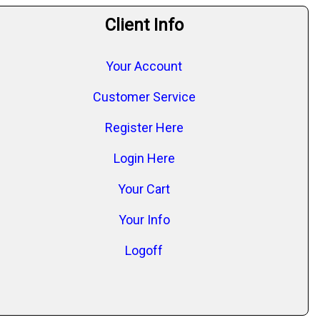
Client Info
Your Account
Customer Service
Register Here
Login Here
Your Cart
Your Info
Logoff