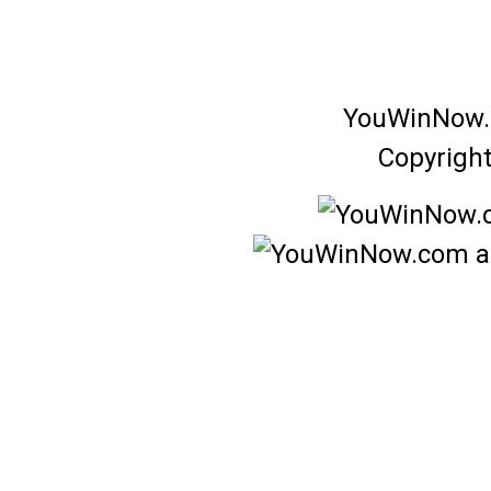
YouWinNow.
Copyrigh