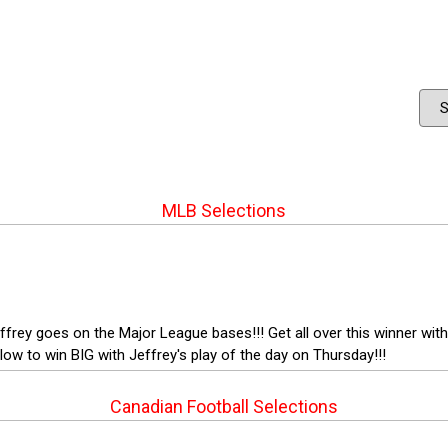
MLB Selections
ffrey goes on the Major League bases!!! Get all over this winner wit
low to win BIG with Jeffrey's play of the day on Thursday!!!
Canadian Football Selections