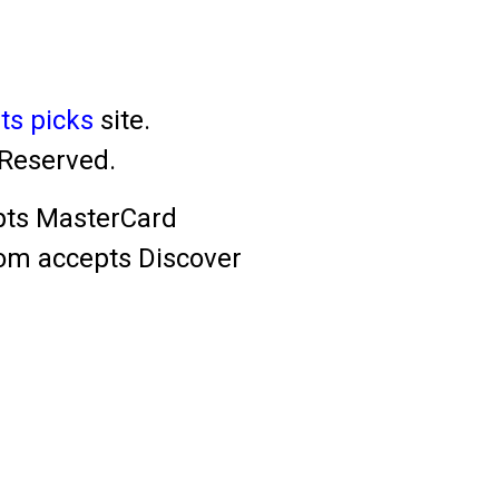
ts picks
site.
 Reserved.