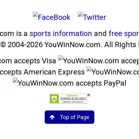
com is a
sports information
and
free spor
t© 2004-
2026
YouWinNow.com.
All Rights
Top of Page