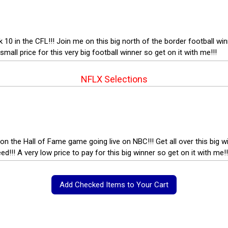
10 in the CFL!!! Join me on this big north of the border football win
ll price for this very big football winner so get on it with me!!!
NFLX Selections
 the Hall of Fame game going live on NBC!!! Get all over this big w
!!! A very low price to pay for this big winner so get on it with me!!