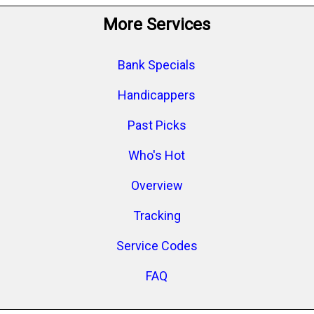
More Services
Bank Specials
Handicappers
Past Picks
Who's Hot
Overview
Tracking
Service Codes
FAQ