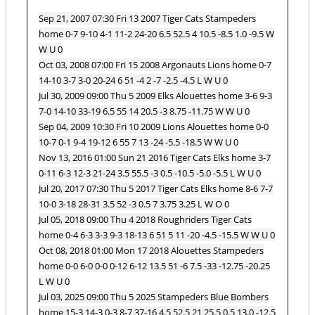
Sep 21, 2007 07:30 Fri 13 2007 Tiger Cats Stampeders
home 0-7 9-10 4-1 11-2 24-20 6.5 52.5 4 10.5 -8.5 1.0 -9.5 W
W U 0
Oct 03, 2008 07:00 Fri 15 2008 Argonauts Lions home 0-7
14-10 3-7 3-0 20-24 6 51 -4 2 -7 -2.5 -4.5 L W U 0
Jul 30, 2009 09:00 Thu 5 2009 Elks Alouettes home 3-6 9-3
7-0 14-10 33-19 6.5 55 14 20.5 -3 8.75 -11.75 W W U 0
Sep 04, 2009 10:30 Fri 10 2009 Lions Alouettes home 0-0
10-7 0-1 9-4 19-12 6 55 7 13 -24 -5.5 -18.5 W W U 0
Nov 13, 2016 01:00 Sun 21 2016 Tiger Cats Elks home 3-7
0-11 6-3 12-3 21-24 3.5 55.5 -3 0.5 -10.5 -5.0 -5.5 L W U 0
Jul 20, 2017 07:30 Thu 5 2017 Tiger Cats Elks home 8-6 7-7
10-0 3-18 28-31 3.5 52 -3 0.5 7 3.75 3.25 L W O 0
Jul 05, 2018 09:00 Thu 4 2018 Roughriders Tiger Cats
home 0-4 6-3 3-3 9-3 18-13 6 51 5 11 -20 -4.5 -15.5 W W U 0
Oct 08, 2018 01:00 Mon 17 2018 Alouettes Stampeders
home 0-0 6-0 0-0 0-12 6-12 13.5 51 -6 7.5 -33 -12.75 -20.25
L W U 0
Jul 03, 2025 09:00 Thu 5 2025 Stampeders Blue Bombers
home 15-3 14-3 0-3 8-7 37-16 4.5 52.5 21 25.5 0.5 13.0 -12.5