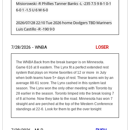
Misiorowski -R Phillies Tanner Banks -L -235 7.5 9 8-1 0-1
6-0 1 -1.5 U 6 W 6-0
2026/07/28 22:10 Tue 2026 home Dodgers TBD Mariners
Luis Castillo -R -190 9 0
7/28/2026 - WNBA
LOSER
The WNBA Back from the break banger is on Minnesota.
Game 616 at 8 eastern. The Lynx fit a perfect extended rest
system that plays on Home favorites of 12 or more in July
when both teams have 5+ days of rest. These teams win by an
average 88-61 score. The Lynx cashed in this system last
season. The Lynx won the only other meeting with Toronto by
28 earlier in the season. Toronto limped into the break losing 7
of 8 at home. Now they take to the road. Minnesota has won 7
straight and are perched at the top of the Western Conference
standings at 22-6. Look for them to get the over tonight