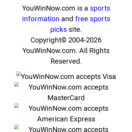
YouWinNow.com is a
sports
information
and
free sports
picks
site.
Copyright© 2004-
2026
YouWinNow.com.
All Rights
Reserved.