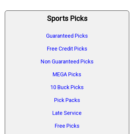
Sports Picks
Guaranteed Picks
Free Credit Picks
Non Guaranteed Picks
MEGA Picks
10 Buck Picks
Pick Packs
Late Service
Free Picks