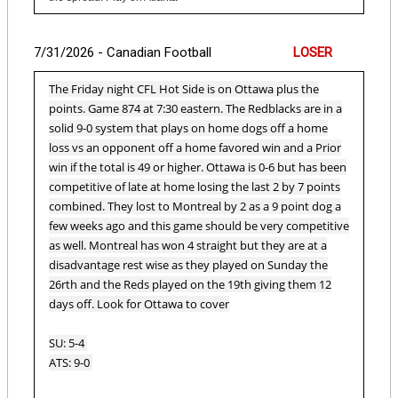
7/31/2026 - Canadian Football
LOSER
The Friday night CFL Hot Side is on Ottawa plus the
points. Game 874 at 7:30 eastern. The Redblacks are in a
solid 9-0 system that plays on home dogs off a home
loss vs an opponent off a home favored win and a Prior
win if the total is 49 or higher. Ottawa is 0-6 but has been
competitive of late at home losing the last 2 by 7 points
combined. They lost to Montreal by 2 as a 9 point dog a
few weeks ago and this game should be very competitive
as well. Montreal has won 4 straight but they are at a
disadvantage rest wise as they played on Sunday the
26rth and the Reds played on the 19th giving them 12
days off. Look for Ottawa to cover
SU: 5-4
ATS: 9-0