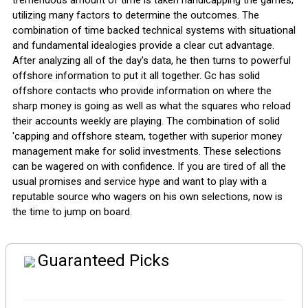
tremendous amount of time is taken handicapping the games,
utilizing many factors to determine the outcomes. The
combination of time backed technical systems with situational
and fundamental idealogies provide a clear cut advantage.
After analyzing all of the day's data, he then turns to powerful
offshore information to put it all together. Gc has solid
offshore contacts who provide information on where the
sharp money is going as well as what the squares who reload
their accounts weekly are playing. The combination of solid
'capping and offshore steam, together with superior money
management make for solid investments. These selections
can be wagered on with confidence. If you are tired of all the
usual promises and service hype and want to play with a
reputable source who wagers on his own selections, now is
the time to jump on board.
Guaranteed Picks