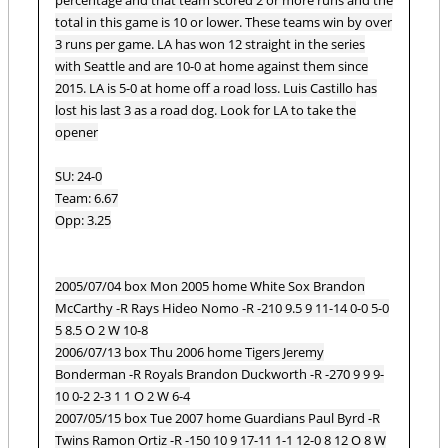
total in this game is 10 or lower. These teams win by over
3 runs per game. LA has won 12 straight in the series
with Seattle and are 10-0 at home against them since
2015. LA is 5-0 at home off a road loss. Luis Castillo has
lost his last 3 as a road dog. Look for LA to take the
opener
SU: 24-0
Team: 6.67
Opp: 3.25
2005/07/04 box Mon 2005 home White Sox Brandon
McCarthy -R Rays Hideo Nomo -R -210 9.5 9 11-14 0-0 5-0
5 8.5 O 2 W 10-8
2006/07/13 box Thu 2006 home Tigers Jeremy
Bonderman -R Royals Brandon Duckworth -R -270 9 9 9-
10 0-2 2-3 1 1 O 2 W 6-4
2007/05/15 box Tue 2007 home Guardians Paul Byrd -R
Twins Ramon Ortiz -R -150 10 9 17-11 1-1 12-0 8 12 O 8 W