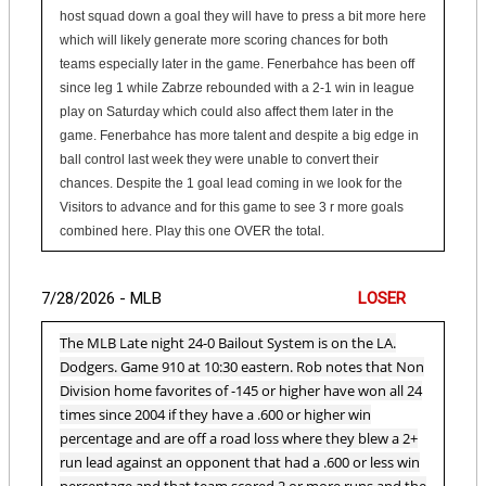
host squad down a goal they will have to press a bit more here
which will likely generate more scoring chances for both
teams especially later in the game. Fenerbahce has been off
since leg 1 while Zabrze rebounded with a 2-1 win in league
play on Saturday which could also affect them later in the
game. Fenerbahce has more talent and despite a big edge in
ball control last week they were unable to convert their
chances. Despite the 1 goal lead coming in we look for the
Visitors to advance and for this game to see 3 r more goals
combined here. Play this one OVER the total.
7/28/2026 - MLB
LOSER
The MLB Late night 24-0 Bailout System is on the LA.
Dodgers. Game 910 at 10:30 eastern. Rob notes that Non
Division home favorites of -145 or higher have won all 24
times since 2004 if they have a .600 or higher win
percentage and are off a road loss where they blew a 2+
run lead against an opponent that had a .600 or less win
percentage and that team scored 2 or more runs and the