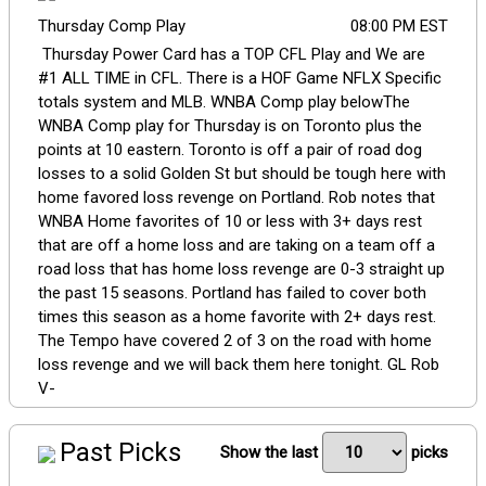
Thursday Comp Play
08:00 PM EST
Thursday Power Card has a TOP CFL Play and We are
#1 ALL TIME in CFL. There is a HOF Game NFLX Specific
totals system and MLB. WNBA Comp play belowThe
WNBA Comp play for Thursday is on Toronto plus the
points at 10 eastern. Toronto is off a pair of road dog
losses to a solid Golden St but should be tough here with
home favored loss revenge on Portland. Rob notes that
WNBA Home favorites of 10 or less with 3+ days rest
that are off a home loss and are taking on a team off a
road loss that has home loss revenge are 0-3 straight up
the past 15 seasons. Portland has failed to cover both
times this season as a home favorite with 2+ days rest.
The Tempo have covered 2 of 3 on the road with home
loss revenge and we will back them here tonight. GL Rob
V-
Past Picks
Show the last
picks