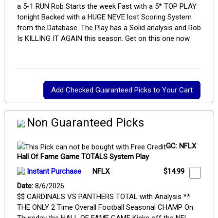
a 5-1 RUN Rob Starts the week Fast with a 5* TOP PLAY
tonight Backed with a HUGE NEVE lost Scoring System
from the Database. The Play has a Solid analysis and Rob
Is KILLING IT AGAIN this season. Get on this one now
Non Guaranteed Picks
GC: NFLX
Hall Of Fame Game TOTALS System Play
Instant Purchase
NFLX
$14.99
Date:
8/6/2026
$$ CARDINALS VS PANTHERS TOTAL with Analysis **
THE ONLY 2 Time Overall Football Seasonal CHAMP On