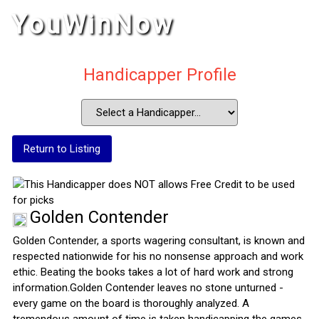
YouWinNow
Handicapper Profile
Return to Listing
Golden Contender
Golden Contender, a sports wagering consultant, is known and
respected nationwide for his no nonsense approach and work
ethic. Beating the books takes a lot of hard work and strong
information.Golden Contender leaves no stone unturned -
every game on the board is thoroughly analyzed. A