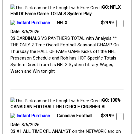
GC: NFLX
Hall Of Fame Game TOTALS System Play
Instant Purchase
NFLX
$29.99
Date:
8/6/2026
$$ CARDINALS VS PANTHERS TOTAL with Analysis **
THE ONLY 2 Time Overall Football Seasonal CHAMP On
Thursday the HALL OF FAME GAME Kicks off the NFL
Preseason Schedule and Rob has HOF Specific Totals
System Direct from his NFLX System Library. Wager,
Watch and Win tonight.
GC: 100%
CANADIAN FOOTBALL RED CIRCLE CRUSHER AL
Instant Purchase
Canadian Football
$39.99
Date:
8/6/2026
$$ #1 ALL TIME CFL ANALYST on the NETWORK and on