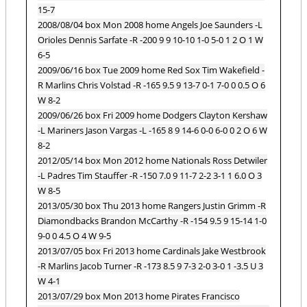
15-7
2008/08/04 box Mon 2008 home Angels Joe Saunders -L
Orioles Dennis Sarfate -R -200 9 9 10-10 1-0 5-0 1 2 O 1 W
6-5
2009/06/16 box Tue 2009 home Red Sox Tim Wakefield -
R Marlins Chris Volstad -R -165 9.5 9 13-7 0-1 7-0 0 0.5 O 6
W 8-2
2009/06/26 box Fri 2009 home Dodgers Clayton Kershaw
-L Mariners Jason Vargas -L -165 8 9 14-6 0-0 6-0 0 2 O 6 W
8-2
2012/05/14 box Mon 2012 home Nationals Ross Detwiler
-L Padres Tim Stauffer -R -150 7.0 9 11-7 2-2 3-1 1 6.0 O 3
W 8-5
2013/05/30 box Thu 2013 home Rangers Justin Grimm -R
Diamondbacks Brandon McCarthy -R -154 9.5 9 15-14 1-0
9-0 0 4.5 O 4 W 9-5
2013/07/05 box Fri 2013 home Cardinals Jake Westbrook
-R Marlins Jacob Turner -R -173 8.5 9 7-3 2-0 3-0 1 -3.5 U 3
W 4-1
2013/07/29 box Mon 2013 home Pirates Francisco