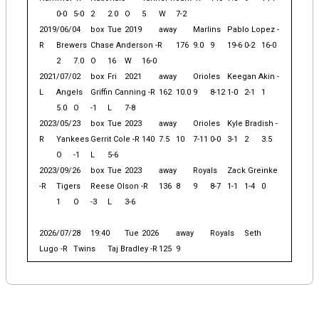
0-0
5-0
2
2.0
O
5
W
7-2
2019/06/04
box
Tue
2019
away
Marlins
Pablo Lopez -
R
Brewers
Chase Anderson -R
176
9.0
9
19-6
0-2
16-0
2
7.0
O
16
W
16-0
2021/07/02
box
Fri
2021
away
Orioles
Keegan Akin -
L
Angels
Griffin Canning -R
162
10.0
9
8-12
1-0
2-1
1
5.0
O
-1
L
7-8
2023/05/23
box
Tue
2023
away
Orioles
Kyle Bradish -
R
Yankees
Gerrit Cole -R
140
7.5
10
7-11
0-0
3-1
2
3.5
O
-1
L
5-6
2023/09/26
box
Tue
2023
away
Royals
Zack Greinke
-R
Tigers
Reese Olson -R
136
8
9
8-7
1-1
1-4
0
1
O
-3
L
3-6
2026/07/28
19:40
Tue
2026
away
Royals
Seth
Lugo -R
Twins
Taj Bradley -R
125
9