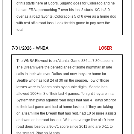
of his starts here at Coors. Sugano goes for Colorado and he
has an ERA approaching 7 over his last 3 starts. KC is 8-0
over as a road favorite. Colorado is 5 of 6 over as a home dog
with rest off a road loss. Look for this game to pay over the
total
7/31/2026 - WNBA
LOSER
The WNBA Blowout is on Atlanta. Game 836 at 7:30 eastern.
The Dream were the beneficiaries of some nightmarish late
calls in their win over Dallas and now they are home for
Seattle who has lost 24 of 30 on the season. Tow of those
losses were to Atlanta both by double digits . Seattle has
allowed 100+ in 3 of their last 4 games. Tonight they are in a
System that plays against road dogs that had 4+ days off prior
to their last game and lost at home last out, if they are taking
on a team like the Dream that has rest, had 10 or more assists
and won on he road last out. With an average line of +9 thee
road dogs lose by a 90-71 score since 2011 and are 0-11 to
the spread. Play on Atlanta