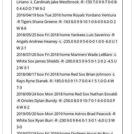
Liriano -L Cardinals Jake Westbrook -R -150 7.0 9 9-7 0-0 8-
0 4 4.0 O 7 W 9-2
2016/04/19 box Tue 2016 home Royals Yordano Ventura
-R Tigers Shane Greene -R -163 8.0 9 9-10 1-0 6-0 0 6.0 O 2
W 8-6
2018/05/25 box Fri 2018 home Yankees Luis Severino -R
Angels Andrew Heaney -L -235.0 9.0 9 5-6 0-0 1-0 0 -6.0 U 1
W 2-1
2018/07/20 box Fri 2018 home Mariners Wade LeBlanc -L
White Sox James Shields -R -200.0 8.5 9 9-5 0-1 2-0 2 -4.5 U
2 W 3-1
2018/08/17 box Fri 2018 home Red Sox Brian Johnson -L
Rays Ryne Stanek -R -185.0 9.0 9 11-7 0-0 4-1 5 1.0 O 4 W
7-3
2018/09/24 box Mon 2018 home Red Sox Nathan Eovaldi
-R Orioles Dylan Bundy -R -250.0 8.0 9 10-7 0-1 6-0 0 0.0 P
4 W 6-2
2019/05/20 box Mon 2019 home Astros Brad Peacock -R
White Sox Ryan Burr -R -230 9.0 9 8-6 0-1 3-0 1 -6.0 U 3 W
3-0
2019/07/19 box Fri 2019 home Dodgers Hyun Jin Ryu -L