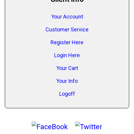
Your Account
Customer Service
Register Here
Login Here
Your Cart
Your Info
Logoff