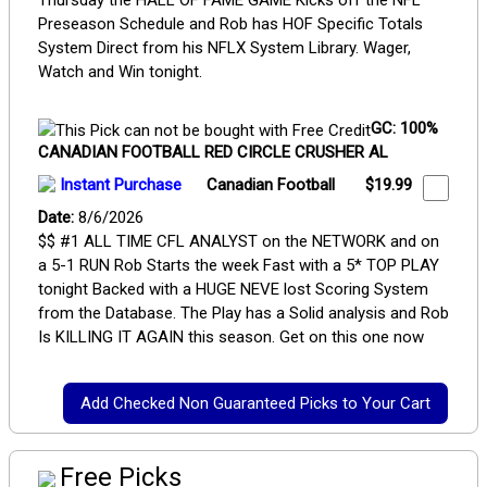
Thursday the HALL OF FAME GAME Kicks off the NFL
Preseason Schedule and Rob has HOF Specific Totals
System Direct from his NFLX System Library. Wager,
Watch and Win tonight.
GC: 100%
CANADIAN FOOTBALL RED CIRCLE CRUSHER AL
Instant Purchase
Canadian Football
$19.99
Date:
8/6/2026
$$ #1 ALL TIME CFL ANALYST on the NETWORK and on
a 5-1 RUN Rob Starts the week Fast with a 5* TOP PLAY
tonight Backed with a HUGE NEVE lost Scoring System
from the Database. The Play has a Solid analysis and Rob
Is KILLING IT AGAIN this season. Get on this one now
Free Picks