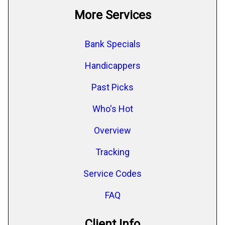
More Services
Bank Specials
Handicappers
Past Picks
Who's Hot
Overview
Tracking
Service Codes
FAQ
Client Info