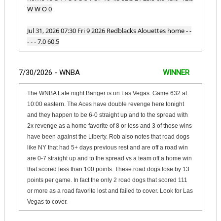
W W O 0
Jul 31, 2026 07:30 Fri 9 2026 Redblacks Alouettes home - -
- - - 7.0 60.5
7/30/2026 - WNBA
WINNER
The WNBA Late night Banger is on Las Vegas. Game 632 at
10:00 eastern. The Aces have double revenge here tonight
and they happen to be 6-0 straight up and to the spread with
2x revenge as a home favorite of 8 or less and 3 of those wins
have been against the Liberty. Rob also notes that road dogs
like NY that had 5+ days previous rest and are off a road win
are 0-7 straight up and to the spread vs a team off a home win
that scored less than 100 points. These road dogs lose by 13
points per game. In fact the only 2 road dogs that scored 111
or more as a road favorite lost and failed to cover. Look for Las
Vegas to cover.