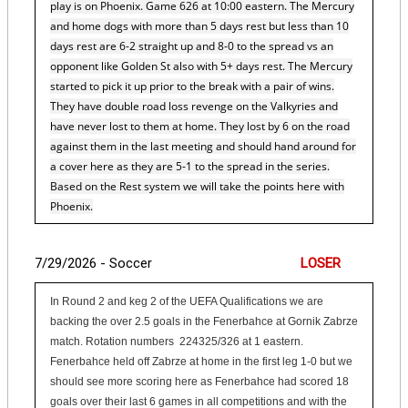
play is on Phoenix. Game 626 at 10:00 eastern. The Mercury
and home dogs with more than 5 days rest but less than 10
days rest are 6-2 straight up and 8-0 to the spread vs an
opponent like Golden St also with 5+ days rest. The Mercury
started to pick it up prior to the break with a pair of wins.
They have double road loss revenge on the Valkyries and
have never lost to them at home. They lost by 6 on the road
against them in the last meeting and should hand around for
a cover here as they are 5-1 to the spread in the series.
Based on the Rest system we will take the points here with
Phoenix.
7/29/2026 - Soccer
LOSER
In Round 2 and keg 2 of the UEFA Qualifications we are
backing the over 2.5 goals in the Fenerbahce at Gornik Zabrze
match. Rotation numbers 224325/326 at 1 eastern.
Fenerbahce held off Zabrze at home in the first leg 1-0 but we
should see more scoring here as Fenerbahce had scored 18
goals over their last 6 games in all competitions and with the