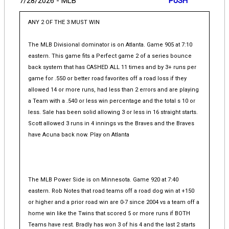
7/28/2026 - MLB
PUSH
ANY 2 OF THE 3 MUST WIN
The MLB Divisional dominator is on Atlanta. Game 905 at 7:10
eastern. This game fits a Perfect game 2 of a series bounce
back system that has CASHED ALL 11 times and by 3+ runs per
game for .550 or better road favorites off a road loss if they
allowed 14 or more runs, had less than 2 errors and are playing
a Team with a .540 or less win percentage and the total s 10 or
less. Sale has been solid allowing 3 or less in 16 straight starts.
Scott allowed 3 runs in 4 innings vs the Braves and the Braves
have Acuna back now. Play on Atlanta
The MLB Power Side is on Minnesota. Game 920 at 7:40
eastern. Rob Notes that road teams off a road dog win at +150
or higher and a prior road win are 0-7 since 2004 vs a team off a
home win like the Twins that scored 5 or more runs if BOTH
Teams have rest. Bradly has won 3 of his 4 and the last 2 starts