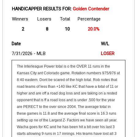
HANDICAPPER RESULTS FOR:
Golden Contender
Winners
Losers
Total
Percentage
2
8
10
20.0%
Date
W/L
7/31/2026 - MLB
LOSER
The Interleague Power total is o the OVER 11 runs in the
Kansas City ant Colorado game. Rotation numbers 975/976 at
8:40 eastern. Dont be scared of the high total. Rob notes that
road teams of less than +140 like KC that have a total of 11 or
higher and are off a road dog loss and are taking on a rested
opponent that is ff a road loss and is under .500 for the year
are PERECT to the over since 2004. The average total in
these games is 11.8 and the average final score is 16.3 runs
setting up ne of the Largest Z- Factors we have seen all year.
Wacha goes for KC and he has been hit a bit over his last 3
starts allowing 9 runs in 17 innings. His teams have lost all 3