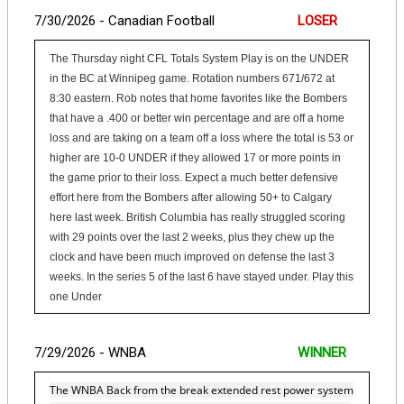
7/30/2026 - Canadian Football
LOSER
The Thursday night CFL Totals System Play is on the UNDER
in the BC at Winnipeg game. Rotation numbers 671/672 at
8:30 eastern. Rob notes that home favorites like the Bombers
that have a .400 or better win percentage and are off a home
loss and are taking on a team off a loss where the total is 53 or
higher are 10-0 UNDER if they allowed 17 or more points in
the game prior to their loss. Expect a much better defensive
effort here from the Bombers after allowing 50+ to Calgary
here last week. British Columbia has really struggled scoring
with 29 points over the last 2 weeks, plus they chew up the
clock and have been much improved on defense the last 3
weeks. In the series 5 of the last 6 have stayed under. Play this
one Under
7/29/2026 - WNBA
WINNER
The WNBA Back from the break extended rest power system