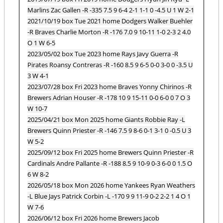
Marlins Zac Gallen -R -335 7.5 9 6-4 2-1 1-1 0 -4.5 U 1 W 2-1
2021/10/19 box Tue 2021 home Dodgers Walker Buehler
-R Braves Charlie Morton -R -176 7.0 9 10-11 1-0 2-3 2 4.0
O 1 W 6-5
2023/05/02 box Tue 2023 home Rays Javy Guerra -R
Pirates Roansy Contreras -R -160 8.5 9 6-5 0-0 3-0 0 -3.5 U
3 W 4-1
2023/07/28 box Fri 2023 home Braves Yonny Chirinos -R
Brewers Adrian Houser -R -178 10 9 15-11 0-0 6-0 0 7 O 3
W 10-7
2025/04/21 box Mon 2025 home Giants Robbie Ray -L
Brewers Quinn Priester -R -146 7.5 9 8-6 0-1 3-1 0 -0.5 U 3
W 5-2
2025/09/12 box Fri 2025 home Brewers Quinn Priester -R
Cardinals Andre Pallante -R -188 8.5 9 10-9 0-3 6-0 0 1.5 O
6 W 8-2
2026/05/18 box Mon 2026 home Yankees Ryan Weathers
-L Blue Jays Patrick Corbin -L -170 9 9 11-9 0-2 2-2 1 4 O 1
W 7-6
2026/06/12 box Fri 2026 home Brewers Jacob