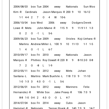
2004/08/03
box
Tue
2004
away
Nationals
Sun Woo
Kim -R
Cardinals
Jason Marquis -R
200
9
10
16-12
1-1
4-4
2
7
O
4
W
10-6
2006/10/04
box
Wed
2006
away
Dodgers
Derek
Lowe -R
Mets
John Maine -R
115
9
9
11-9
1-1
1-3
0
2
O
-1
L
5-6
2009/06/23
box
Tue
2009
away
Orioles
Koji Uehara -R
Marlins
Andrew Miller -L
100
9
10
11-13
1-1
1-5
1
4
O
-1
L
6-7
2010/09/17
box
Fri
2010
away
Nationals
Jason
Marquis -R
Phillies
Roy Oswalt -R
220
8
9
8-10
2-0
0-8
7
2
O
-8
L
1-9
2012/05/11
box
Fri
2012
away
Mets
Johan
Santana -L
Marlins
Mark Buehrle -L
118
7.0
9
11-10
1-0
1-3
3
4.0
O
-1
L
5-6
2012/06/01
box
Fri
2012
away
Mariners
Felix
Hernandez -R
White Sox
Jake Peavy -R
106
7.0
9
8-8
1-0
0-4
2
4.0
O
-3
L
4-7
2014/07/04
box
Fri
2014
away
Cubs
Jason
Hammel -R
Nationals
Tanner Roark -R
140
7.0
9
14-7