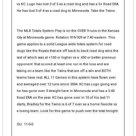
vs KC. Lugo has lost 3 of 5 as a road dog and has a 5+ Road ERA.
He has lost 3 of 4 as a road dog to Minnesota. Take the Twins
The MLB Totals System Play is on the OVER 9 runs in the Kansas
City at Minnesota game. Rotation 919/929 at 7:40 eastern. This
game applies to a solid League wide totals system for road
dogs like the Royals that are off back to back road dog wins the
last of which was at +150 or higher vs a .450 or better previous
opponent that scored at least one run in the loss and are
taking on a team like the Twins that are off a win and BOTH
teams have rest. ALL 11 Games in this system have flown over
and averaged over 12 runs since 2004. KC has Lugo going and
he has gone over 3 straight here in Minnesota and has a 5.40
Road ERA on the year. KC has gone over in 10 of his last 11
starts, Bradley for the Twins is 6 of 7 over as a home favorite vs
a losing team. Look for this game to push over the total tonight.
OU:
11-0-0