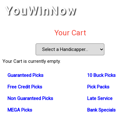
YouWinNow
Your Cart
Your Cart is currently empty.
Guaranteed Picks
10 Buck Picks
Free Credit Picks
Pick Packs
Non Guaranteed Picks
Late Service
MEGA Picks
Bank Specials