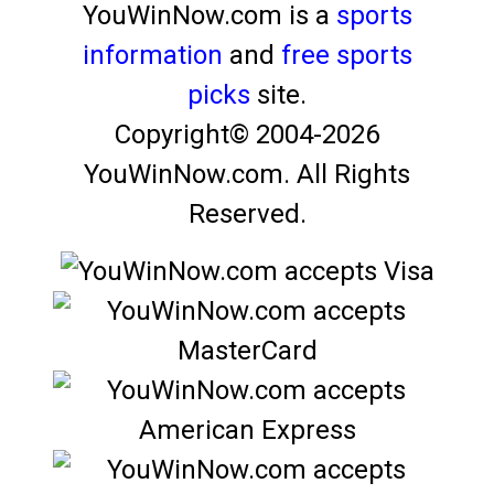
YouWinNow.com is a
sports
information
and
free sports
picks
site.
Copyright© 2004-
2026
YouWinNow.com.
All Rights
Reserved.