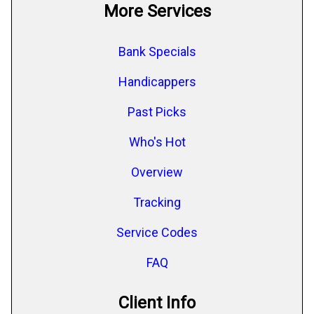
More Services
Bank Specials
Handicappers
Past Picks
Who's Hot
Overview
Tracking
Service Codes
FAQ
Client Info