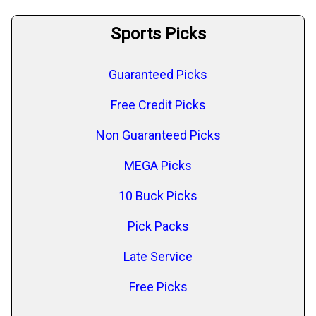
Sports Picks
Guaranteed Picks
Free Credit Picks
Non Guaranteed Picks
MEGA Picks
10 Buck Picks
Pick Packs
Late Service
Free Picks