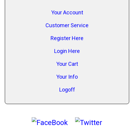
Your Account
Customer Service
Register Here
Login Here
Your Cart
Your Info
Logoff