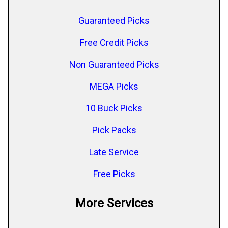
Guaranteed Picks
Free Credit Picks
Non Guaranteed Picks
MEGA Picks
10 Buck Picks
Pick Packs
Late Service
Free Picks
More Services