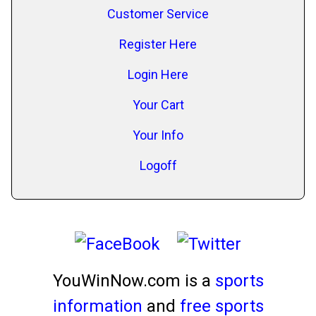
Customer Service
Register Here
Login Here
Your Cart
Your Info
Logoff
YouWinNow.com is a
sports
information
and
free sports