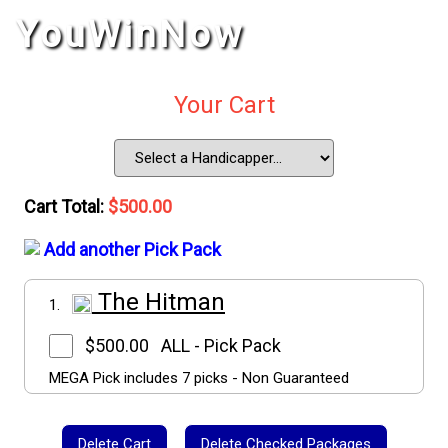
YouWinNow
Your Cart
Cart Total:
$500.00
Add another Pick Pack
The Hitman
1.
$500.00 ALL - Pick Pack
MEGA Pick includes 7 picks - Non Guaranteed