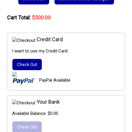
Cart Total:
$500.00
Credit Card
I want to use my Credit Card
PayPal Available
Your Bank
Available Balance:
$0.00