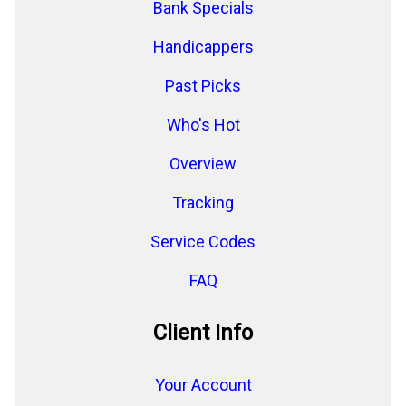
Bank Specials
Handicappers
Past Picks
Who's Hot
Overview
Tracking
Service Codes
FAQ
Client Info
Your Account