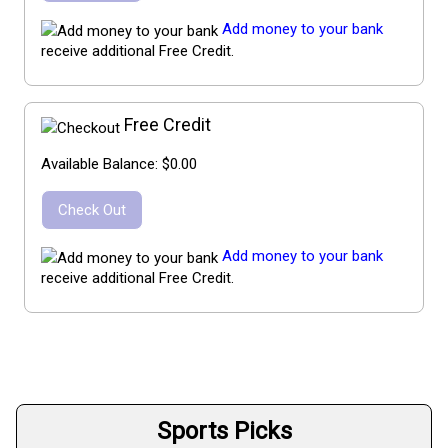
Add money to your bank
receive additional Free Credit.
Free Credit
Available Balance:
$0.00
Add money to your bank
receive additional Free Credit.
Sports Picks