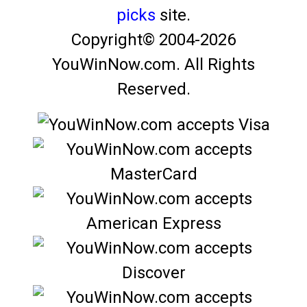
picks
site.
Copyright© 2004-
2026
YouWinNow.com.
All Rights
Reserved.