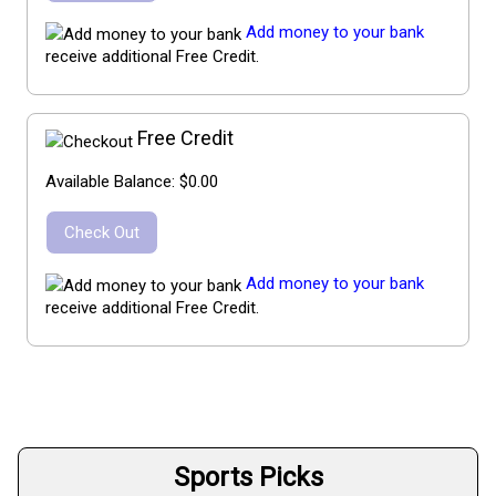
Add money to your bank
receive additional Free Credit.
Free Credit
Available Balance:
$0.00
Add money to your bank
receive additional Free Credit.
Sports Picks