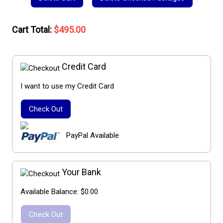
Cart Total:
$495.00
Credit Card
I want to use my Credit Card
PayPal Available
Your Bank
Available Balance:
$0.00