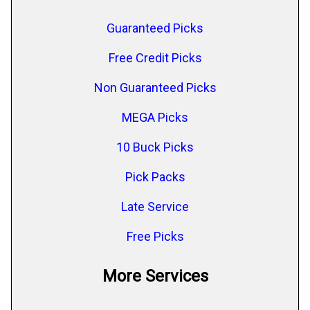
Guaranteed Picks
Free Credit Picks
Non Guaranteed Picks
MEGA Picks
10 Buck Picks
Pick Packs
Late Service
Free Picks
More Services