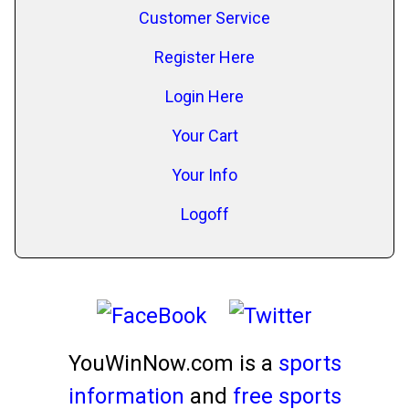
Customer Service
Register Here
Login Here
Your Cart
Your Info
Logoff
YouWinNow.com is a
sports
information
and
free sports