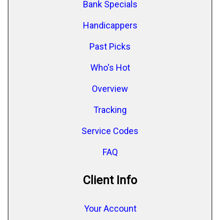
Bank Specials
Handicappers
Past Picks
Who's Hot
Overview
Tracking
Service Codes
FAQ
Client Info
Your Account