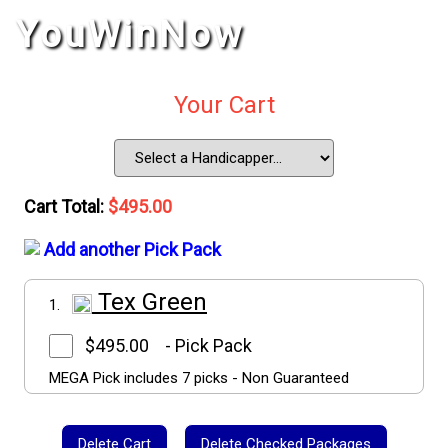
YouWinNow
Your Cart
Cart Total:
$495.00
Add another Pick Pack
Tex Green
1.
$495.00 - Pick Pack
MEGA Pick includes 7 picks - Non Guaranteed