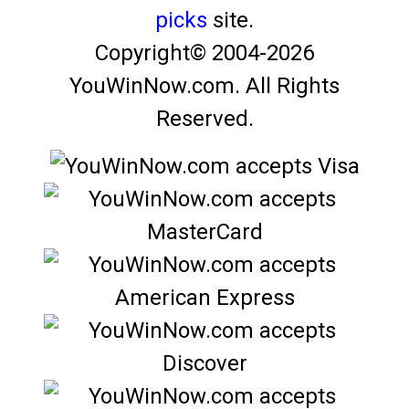
picks
site.
Copyright© 2004-
2026
YouWinNow.com.
All Rights
Reserved.