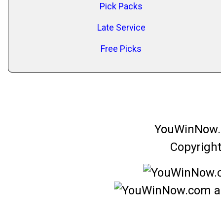
Pick Packs
Late Service
Free Picks
YouWinNow.
Copyrigh