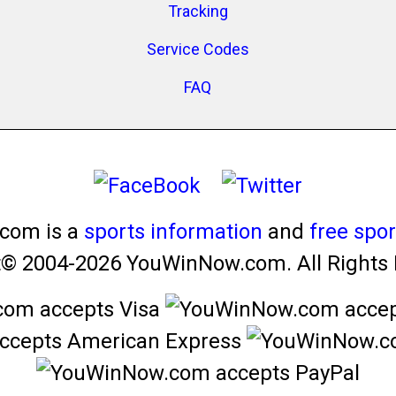
Tracking
Service Codes
FAQ
com is a
sports information
and
free spor
t© 2004-
2026
YouWinNow.com.
All Rights