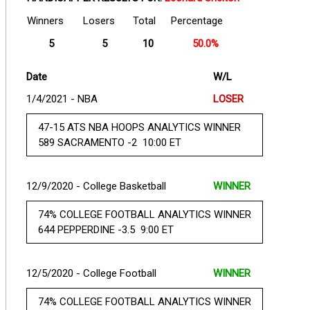
Winners
Losers
Total
Percentage
5
5
10
50.0%
Date
W/L
1/4/2021 - NBA
LOSER
47-15 ATS NBA HOOPS ANALYTICS WINNER
589 SACRAMENTO -2 10:00 ET
12/9/2020 - College Basketball
WINNER
74% COLLEGE FOOTBALL ANALYTICS WINNER
644 PEPPERDINE -3.5 9:00 ET
12/5/2020 - College Football
WINNER
74% COLLEGE FOOTBALL ANALYTICS WINNER