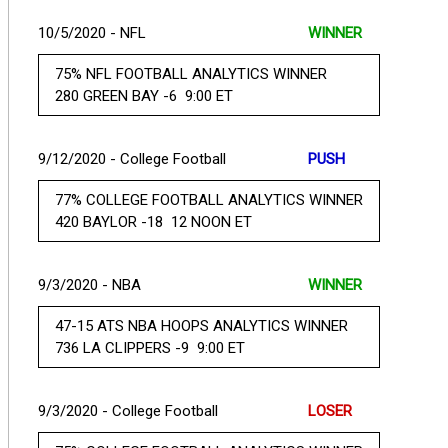
10/5/2020 - NFL
WINNER
75% NFL FOOTBALL ANALYTICS WINNER
280 GREEN BAY -6 9:00 ET
9/12/2020 - College Football
PUSH
77% COLLEGE FOOTBALL ANALYTICS WINNER
420 BAYLOR -18 12 NOON ET
9/3/2020 - NBA
WINNER
47-15 ATS NBA HOOPS ANALYTICS WINNER
736 LA CLIPPERS -9 9:00 ET
9/3/2020 - College Football
LOSER