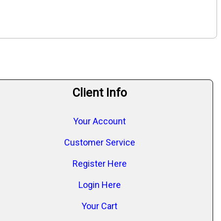
Client Info
Your Account
Customer Service
Register Here
Login Here
Your Cart