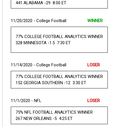
441 ALABAMA -29 8:00 ET
11/20/2020 - College Football
WINNER
77% COLLEGE FOOTBALL ANALYTICS WINNER
328 MINNESOTA -1.5 7:30 ET
11/14/2020 - College Football
LOSER
77% COLLEGE FOOTBALL ANALYTICS WINNER
152 GEORGIA SOUTHERN -12 3:30 ET
11/1/2020 - NFL
LOSER
75% NFL FOOTBALL ANALYTICS WINNER
267 NEW ORLEANS -5 4:25 ET