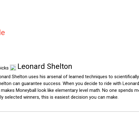
le
Leonard Shelton
ard Shelton uses his arsenal of learned techniques to scientificall
 Shelton can guarantee success. When you decide to ride with Leonar
hat makes Moneyball look like elementary level math. No one spends m
lly selected winners, this is easiest decision you can make.