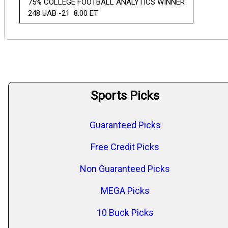
75% COLLEGE FOOTBALL ANALYTICS WINNER
248 UAB -21 8:00 ET
Sports Picks
Guaranteed Picks
Free Credit Picks
Non Guaranteed Picks
MEGA Picks
10 Buck Picks