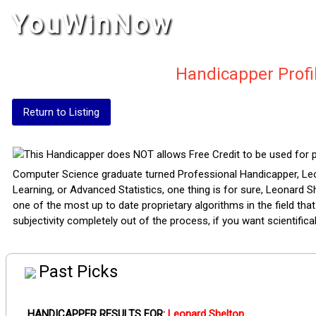
YouWinNow
Handicapper Profi
Return to Listing
Computer Science graduate turned Professional Handicapper, Leon
Learning, or Advanced Statistics, one thing is for sure, Leonard
one of the most up to date proprietary algorithms in the field t
subjectivity completely out of the process, if you want scientifica
Past Picks
HANDICAPPER RESULTS FOR:
Leonard Shelton