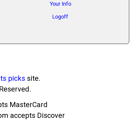
Your Info
Logoff
ts picks
site.
 Reserved.