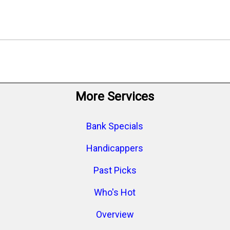
More Services
Bank Specials
Handicappers
Past Picks
Who's Hot
Overview