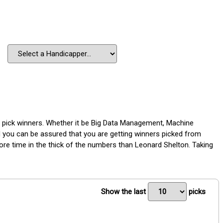
y pick winners. Whether it be Big Data Management, Machine
d you can be assured that you are getting winners picked from
ore time in the thick of the numbers than Leonard Shelton. Taking
Show the last
picks